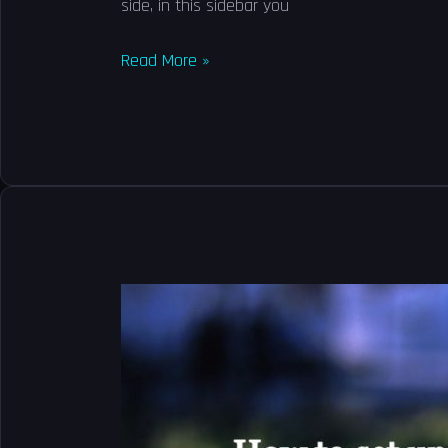
side, in this sidebar you
Read More »
How
to
set
up
Google
Drive