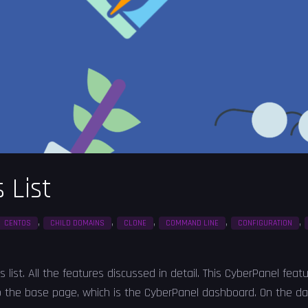
 List
,
,
,
,
,
CENTOS
CHILD DOMAINS
CLONE
COMMAND LINE
CONFIGURATION
s list. All the features discussed in detail. This CyberPanel feat
o the base page, which is the CyberPanel dashboard. On the da