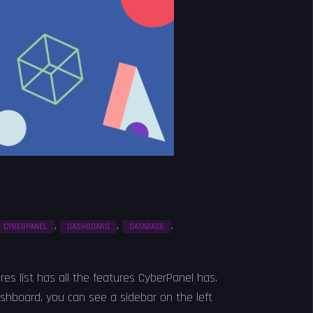
,
,
,
CYBERPANEL
DASHBOARD
DATABASE
ures list has all the features CyberPanel has.
shboard, you can see a sidebar on the left