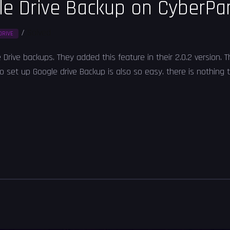
le Drive Backup on CyberPa
/
Solved
DRIVE
Drive backups. They added this feature in their 2.0.2 version.
set up Google drive Backup is also so easy. there is nothing ty