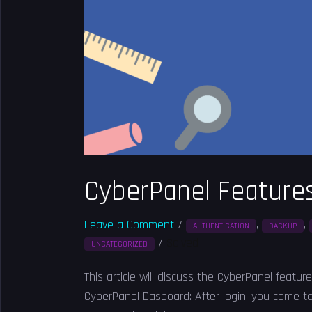
CyberPanel Features
Leave a Comment
/
,
,
AUTHENTICATION
BACKUP
/
Solved
UNCATEGORIZED
This article will discuss the CyberPanel feature
CyberPanel Dasboard: After login, you come t