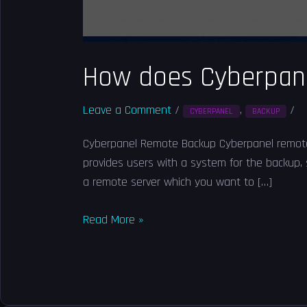
How does Cyberpan
Leave a Comment
/
,
/
S
CYBERPANEL
BACKUP
Cyberpanel Remote Backup Cyberpanel remote ba
provides users with a system for the backup,
a remote server which you want to […]
Read More »