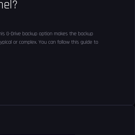
nel?
 This G-Drive backup option makes the backup
pical or complex. You can follow this guide to