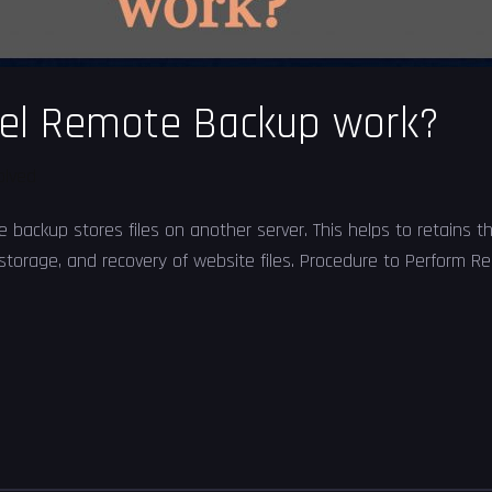
el Remote Backup work?
olved
ckup stores files on another server. This helps to retains the
 storage, and recovery of website files. Procedure to Perform