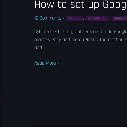
How to set up Goog
12 Comments
/
,
,
BACKUP
CYBERPANEL
GOOGLE 
CyberPanel has a great feature to add Google 
process easy and more reliable. The method to 
add
Read More »