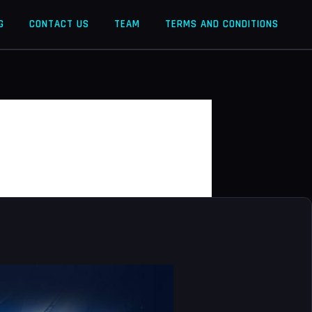
G
CONTACT US
TEAM
TERMS AND CONDITIONS