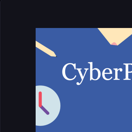
CyberPanel
Features
List