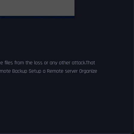
 files from the loss or any other attack.That
 Remote Backup Setup a Remote server Organize