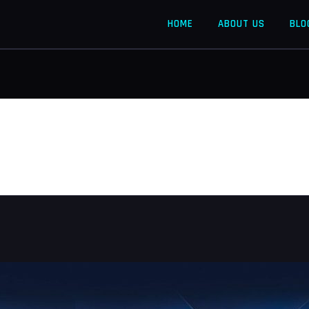
HOME
ABOUT US
BLO