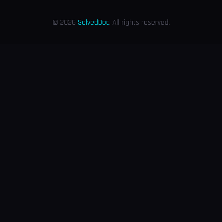
© 2026
SolvedDoc
. All rights reserved.