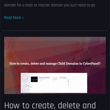
domain for a main or master domain you just need to go
Read More »
How
to
create,
delete
and
manage
Child
Domains
in
CyberPanel?
How to create, delete and