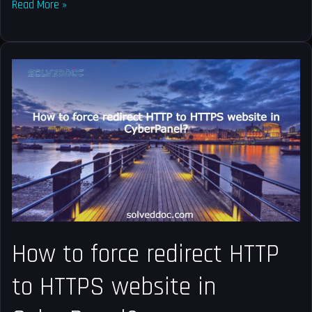
Read More »
How
to
force
redirect
HTTP
to
HTTPS
website
in
CyberPanel?
How to force redirect HTTP
to HTTPS website in