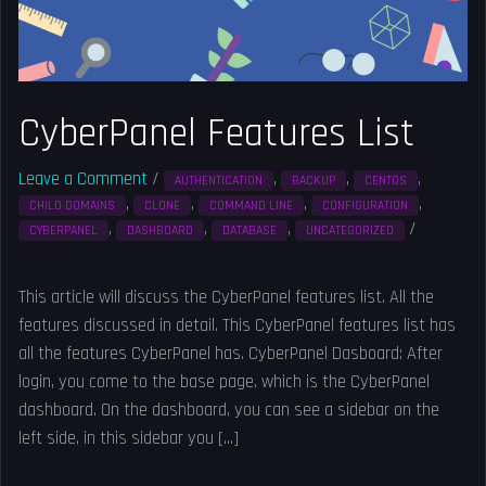
CyberPanel Features List
Leave a Comment
/
,
,
,
AUTHENTICATION
BACKUP
CENTOS
,
,
,
,
CHILD DOMAINS
CLONE
COMMAND LINE
CONFIGURATION
,
,
,
/
CYBERPANEL
DASHBOARD
DATABASE
UNCATEGORIZED
Solved
This article will discuss the CyberPanel features list. All the
features discussed in detail. This CyberPanel features list has
all the features CyberPanel has. CyberPanel Dasboard: After
login, you come to the base page, which is the CyberPanel
dashboard. On the dashboard, you can see a sidebar on the
left side, in this sidebar you […]