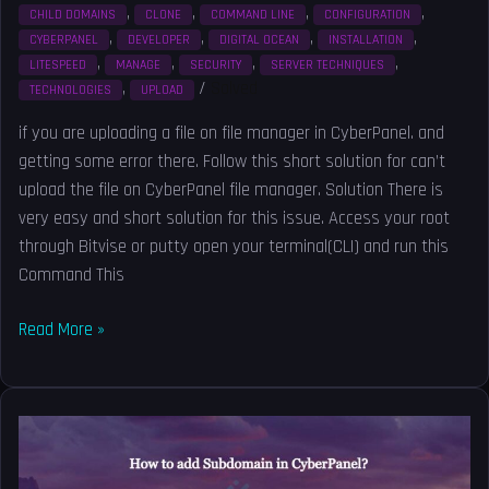
,
,
,
,
CHILD DOMAINS
CLONE
COMMAND LINE
CONFIGURATION
,
,
,
,
CYBERPANEL
DEVELOPER
DIGITAL OCEAN
INSTALLATION
,
,
,
,
LITESPEED
MANAGE
SECURITY
SERVER TECHNIQUES
,
/
Solved
TECHNOLOGIES
UPLOAD
if you are uploading a file on file manager in CyberPanel. and
getting some error there. Follow this short solution for can’t
upload the file on CyberPanel file manager. Solution There is
very easy and short solution for this issue. Access your root
through Bitvise or putty open your terminal(CLI) and run this
Command This
Read More »
How
to
add