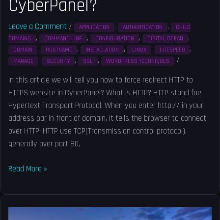
CyberPanel?
Leave a Comment
/
,
,
APPLICATION
AUTHENTICATION
CHILD
,
,
,
,
DOMAINS
COMMAND LINE
CONFIGURATION
DIGITAL OCEAN
,
,
,
,
,
DOMAIN
HOSTNAME
INSTALLATION
LINUX
LITESPEED
,
,
,
/
Solved
MANAGE
SECURITY
SSL
WORDPRESS TECHNIQUES
In this article we will tell you how to force redirect HTTP to
HTTPS website in CyberPanel? What is HTTP? HTTP stand foe
Hypertext Transport Protocol. When you enter http:// in your
address bar in front of domain, it tells the browser to connect
over HTTP. HTTP use TCP(Transmission control protocol),
generally over port 80,
Read More »
How