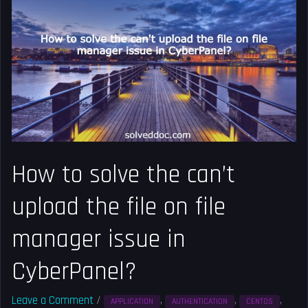
to
solve
the
can’t
upload
the
file
on
file
How to solve the can’t
manager
issue
upload the file on file
in
CyberPanel?
manager issue in
CyberPanel?
Leave a Comment
/
,
,
,
APPLICATION
AUTHENTICATION
CENTOS