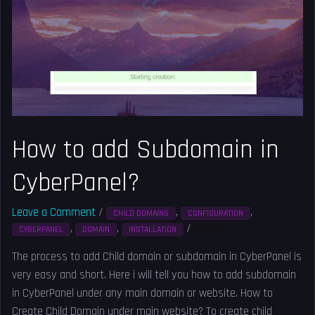
Subdomain
in
CyberPanel?
How to add Subdomain in
CyberPanel?
Leave a Comment
/
,
,
CHILD DOMAINS
CONFIGURATION
,
,
/
Solved
CYBERPANEL
DOMAIN
INSTALLATION
The process to add Child domain or subdomain in CyberPanel is
very easy and short. Here i will tell you how to add subdomain
in CyberPanel under any main domain or website. How to
Create Child Domain under main website? To create child