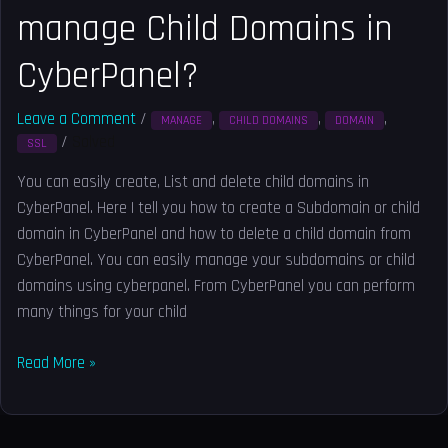
manage Child Domains in
CyberPanel?
Leave a Comment
/
,
,
,
MANAGE
CHILD DOMAINS
DOMAIN
/
Solved
SSL
You can easily create, List and delete child domains in
CyberPanel. Here I tell you how to create a Subdomain or child
domain in CyberPanel and how to delete a child domain from
CyberPanel. You can easily manage your subdomains or child
domains using cyberpanel. From CyberPanel you can perform
many things for your child
Read More »