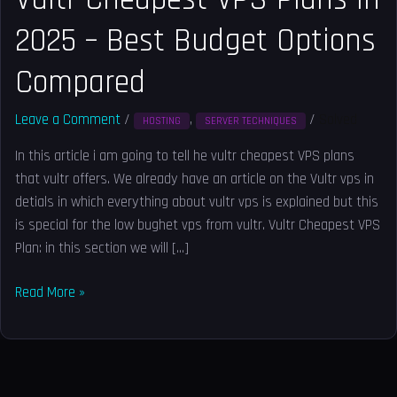
–
2025 – Best Budget Options
Best
Budget
Compared
Options
Compared
Leave a Comment
/
,
/
Solved
HOSTING
SERVER TECHNIQUES
In this article i am going to tell he vultr cheapest VPS plans
that vultr offers. We already have an article on the Vultr vps in
detials in which everything about vultr vps is explained but this
is special for the low bughet vps from vultr. Vultr Cheapest VPS
Plan: in this section we will […]
Read More »