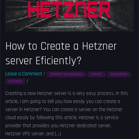
Eficiently?
How to Create a Hetzner
server Eficiently?
Leave a Comment
/
,
,
,
SERVER TECHNIQUES
CREATE
DEDICATED
/
Solved
HETZNER
Creating a new Hetzner server is a very easy process. In this
article, I am going to tell you how easily you can create a
server in Hetzner? You can create a server on the Hetzner
cloud easily by following this article. Hetzner is a service
provider that provides you Hetzner dedicated server,
Hetzner VPS server, and […]