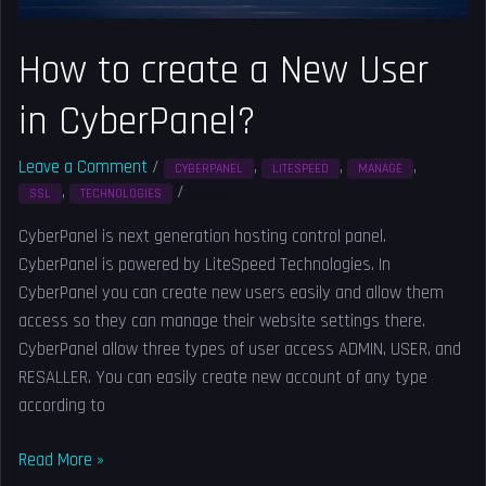
How to create a New User
in CyberPanel?
Leave a Comment
/
,
,
,
CYBERPANEL
LITESPEED
MANAGE
,
/
Solved
SSL
TECHNOLOGIES
CyberPanel is next generation hosting control panel.
CyberPanel is powered by LiteSpeed Technologies. In
CyberPanel you can create new users easily and allow them
access so they can manage their website settings there.
CyberPanel allow three types of user access ADMIN, USER, and
RESALLER. You can easily create new account of any type
according to
Read More »