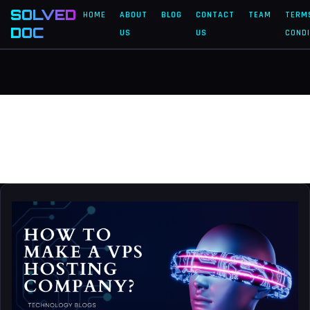
SOLVED
HOME
ABOUT
BLOG
CONTACT
TEAM
TERM
DOC
US
US
CONDI
hosting
how
to
make
a
VPS
hosting