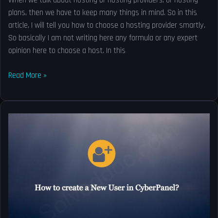
When we talk about hosting or hosting providers, or hosting
plans, then we have to keep many things in mind. So in this
article, I will tell you how to choose a hosting provider smartly.
So basically I am not writing here any formula or any expert
opinion here to choose a host. In this
Read More »
How
to
create
a
New
User
in
CyberPanel?