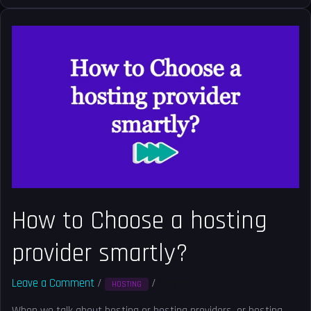
How
to
Choose
a
hosting
provider
smartly?
How to Choose a hosting
provider smartly?
Leave a Comment
/
/
Solved
HOSTING