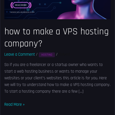
company?
how to make a VPS hosting
company?
Leave a Comment
/
/
Solved
HOSTING
So if you are a freelancer or a startup owner who wants to
start a web hosting business or wants to manage your
websites or your client’s websites this article is for you. Here
we will try to understand how to make a VPS hosting company.
To start a hosting company there are a few […]
Read More »