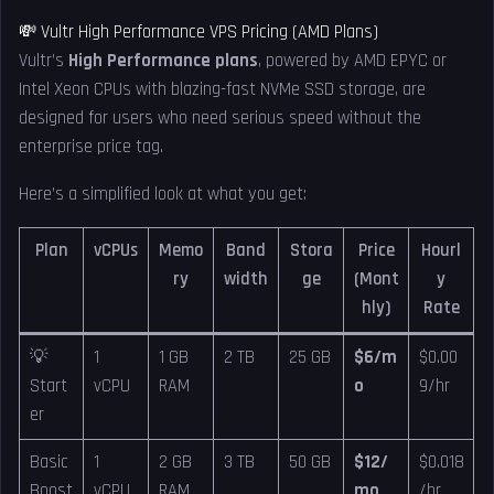
💸 Vultr High Performance VPS Pricing (AMD Plans)
Vultr’s
High Performance plans
, powered by AMD EPYC or
Intel Xeon CPUs with blazing-fast NVMe SSD storage, are
designed for users who need serious speed without the
enterprise price tag.
Here’s a simplified look at what you get:
Plan
vCPUs
Memo
Band
Stora
Price
Hourl
ry
width
ge
(Mont
y
hly)
Rate
💡
1
1 GB
2 TB
25 GB
$6/m
$0.00
Start
vCPU
RAM
o
9/hr
er
Basic
1
2 GB
3 TB
50 GB
$12/
$0.018
Boost
vCPU
RAM
mo
/hr