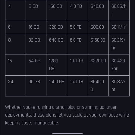
4
8 GB
160 GB
4.0 TB
$40.00
$0.06/h
r
6
16 GB
320 GB
5.0 TB
$80.00
$0.11/hr
8
32 GB
640 GB
6.0 TB
$160.00
$0.219/
hr
16
64 GB
1280
10.0 TB
$320.00
$0.438
GB
/hr
24
96 GB
1600 GB
15.0 TB
$640.0
$0.877/
0
hr
Whether you’re running a small blog or spinning up larger
deployments, these plans let you scale at your own pace while
keeping costs manageable.