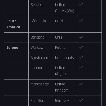
Seattle
United
✅
States (WA)
South
São Paulo
Brazil
✅
America
Santiago
Chile
✅
Europe
Warsaw
Poland
✅
Amsterdam
Netherlands
✅
London
United
✅
Kingdom
Manchester
United
✅
Kingdom
Frankfurt
Germany
✅