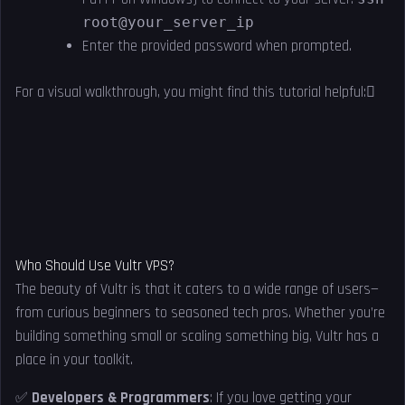
root@your_server_ip
Enter the provided password when prompted.
For a visual walkthrough, you might find this tutorial helpful:
Who Should Use Vultr VPS?
The beauty of Vultr is that it caters to a wide range of users—
from curious beginners to seasoned tech pros. Whether you’re
building something small or scaling something big, Vultr has a
place in your toolkit.
✅
Developers & Programmers
: If you love getting your