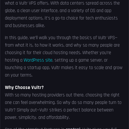
what a Vultr VPS offers. With data centers spread across the
globe, a clean user interface, and a variety of OS and app
deployment options, it’s a go-to choice for tech enthusiasts
and businesses alike.
In this guide, we’ll walk you through the basics of Vultr VPS—
from what it is, to how it works, and why so many people are
choosing it for their cloud hosting needs. Whether you’re
hosting a
WordPress site
, setting up a game server, or
launching a startup app, Vultr makes it easy to scale and grow
on your terms.
Why Choose Vultr?
With so many hosting providers out there, choosing the right
one can feel overwhelming. So why do so many people turn to
Vultr? Simply put—Vultr strikes a perfect balance between
power, simplicity, and affordability.