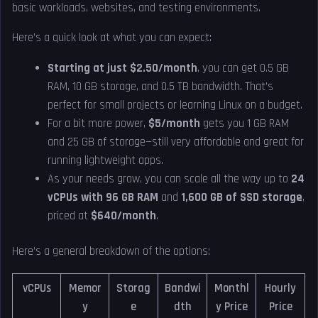
basic workloads, websites, and testing environments.
Here’s a quick look at what you can expect:
Starting at just $2.50/month
, you can get 0.5 GB
RAM, 10 GB storage, and 0.5 TB bandwidth. That’s
perfect for small projects or learning Linux on a budget.
For a bit more power,
$5/month
gets you 1 GB RAM
and 25 GB of storage—still very affordable and great for
running lightweight apps.
As your needs grow, you can scale all the way up to
24
vCPUs with 96 GB RAM
and
1,600 GB of SSD storage
,
priced at
$640/month
.
Here’s a general breakdown of the options:
vCPUs
Memor
Storag
Bandwi
Monthl
Hourly
y
e
dth
y Price
Price