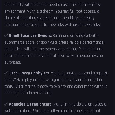
hands dirty with code and need a customizable, no-limits
environment, Vultr is a dream. You get full root access, a
choice of operating systems, and the ability to deploy
development stacks or frameworks with just a few clicks.
✅
Small Business Owners
: Running a growing website,
eCommerce store, or app? Vultr offers reliable performance
and uptime without the expensive price tag. You can start
small and scale up as your traffic grows—no headaches, no
surprises.
✅
Tech-Savvy Hobbyists
: Want to host a personal blog, set
up a VPN, or play around with game servers or automation
tools? Vultr makes it easy to explore and experiment without
needing a PhD in networking.
✅
Agencies & Freelancers
: Managing multiple client sites or
web applications? Vultr’s intuitive control panel, snapshot