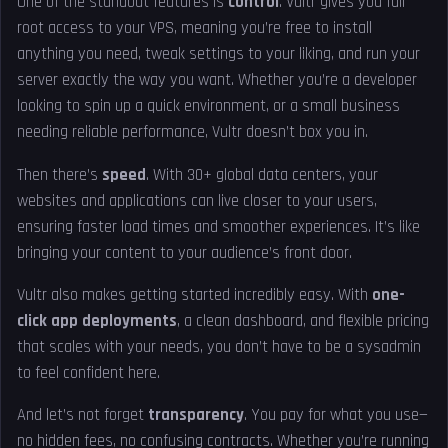
One of the standout features is
control
. Vultr gives you full
root access to your VPS, meaning you’re free to install
anything you need, tweak settings to your liking, and run your
server exactly the way you want. Whether you’re a developer
looking to spin up a quick environment, or a small business
needing reliable performance, Vultr doesn’t box you in.
Then there’s
speed
. With 30+ global data centers, your
websites and applications can live closer to your users,
ensuring faster load times and smoother experiences. It’s like
bringing your content to your audience’s front door.
Vultr also makes getting started incredibly easy. With
one-
click app deployments
, a clean dashboard, and flexible pricing
that scales with your needs, you don’t have to be a sysadmin
to feel confident here.
And let’s not forget
transparency
. You pay for what you use—
no hidden fees, no confusing contracts. Whether you’re running