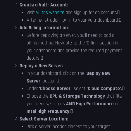
Create a Vultr Account
:
Visit
Vultr’s website
and sign up for an account.
After registration, log in to your Vultr dashboard.
Add Billing Information
:
Before deploying a server, you’ll need to add a
billing method. Navigate to the ‘Billing’ section in
your dashboard and provide the required payment
details.
Deploy a New Server
:
In your dashboard, click on the
‘Deploy New
Server’
button.
Under
‘Choose Server’
, select
‘Cloud Compute’
.
Choose the
CPU & Storage Technology
that fits
your needs, such as
AMD High Performance
or
Intel High Frequency
.
Select Server Location
:
Pick a server location closest to your target