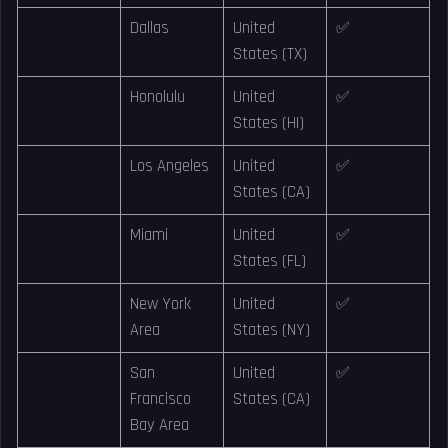
Dallas
United
✅
States (TX)
Honolulu
United
✅
States (HI)
Los Angeles
United
✅
States (CA)
Miami
United
✅
States (FL)
New York
United
✅
Area
States (NY)
San
United
✅
Francisco
States (CA)
Bay Area