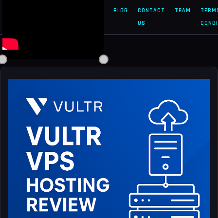
SOLVED
HOME
ABOUT
BLOG
CONTACT
TEAM
TERM
DOC
US
US
CONDI