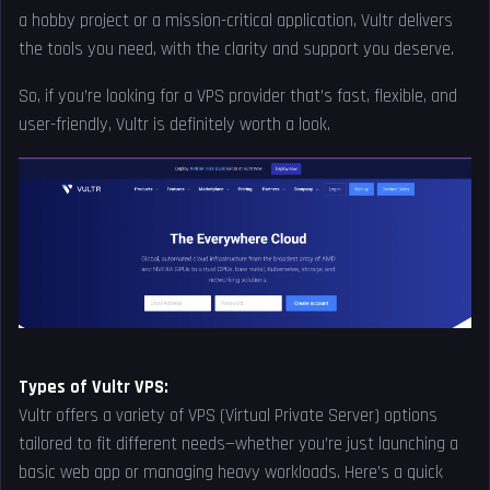
a hobby project or a mission-critical application, Vultr delivers
the tools you need, with the clarity and support you deserve.
So, if you’re looking for a VPS provider that’s fast, flexible, and
user-friendly, Vultr is definitely worth a look.
Types of Vultr VPS:
Vultr offers a variety of VPS (Virtual Private Server) options
tailored to fit different needs—whether you’re just launching a
basic web app or managing heavy workloads. Here’s a quick