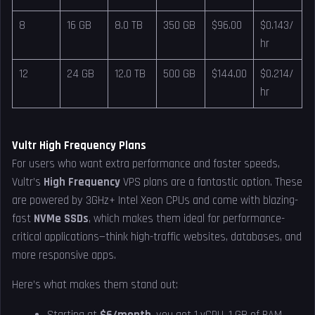
8
16 GB
8.0 TB
350 GB
$96.00
$0.143/
hr
12
24 GB
12.0 TB
500 GB
$144.00
$0.214/
hr
Vultr High Frequency Plans
For users who want extra performance and faster speeds,
Vultr’s
High Frequency
VPS plans are a fantastic option. These
are powered by 3GHz+ Intel Xeon CPUs and come with blazing-
fast
NVMe SSDs
, which makes them ideal for performance-
critical applications—think high-traffic websites, databases, and
more responsive apps.
Here’s what makes them stand out: