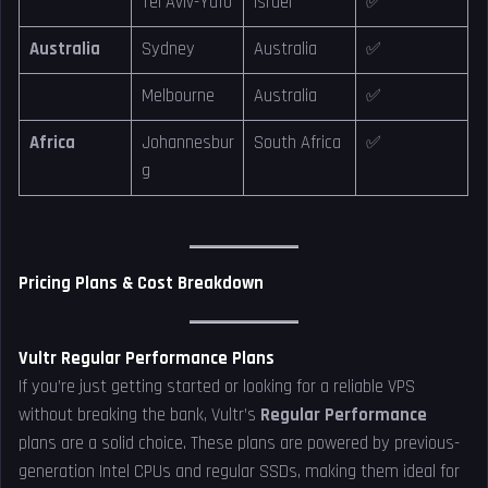
Tel Aviv-Yafo
Israel
✅
Australia
Sydney
Australia
✅
Melbourne
Australia
✅
Africa
Johannesbur
South Africa
✅
g
Pricing Plans & Cost Breakdown
Vultr Regular Performance Plans
If you’re just getting started or looking for a reliable VPS
without breaking the bank, Vultr’s
Regular Performance
plans are a solid choice. These plans are powered by previous-
generation Intel CPUs and regular SSDs, making them ideal for