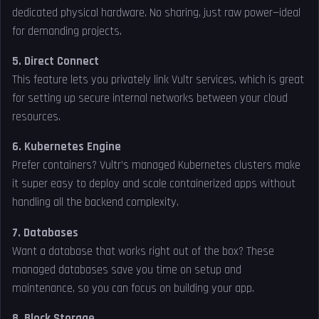
dedicated physical hardware. No sharing, just raw power—ideal
for demanding projects.
5. Direct Connect
This feature lets you privately link Vultr services, which is great
for setting up secure internal networks between your cloud
resources.
6. Kubernetes Engine
Prefer containers? Vultr’s managed Kubernetes clusters make
it super easy to deploy and scale containerized apps without
handling all the backend complexity.
7. Databases
Want a database that works right out of the box? These
managed databases save you time on setup and
maintenance, so you can focus on building your app.
8. Block Storage