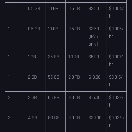
1
0.5 GB
10 GB
0.5 TB
$2.50
$0.004/
hr
1
0.5 GB
10 GB
0.5 TB
$3.50
$0.005/
(IPv6
hr
only)
1
1 GB
25 GB
1.0 TB
$5.00
$0.007/
hr
1
2 GB
55 GB
2.0 TB
$10.00
$0.015/
hr
2
2 GB
65 GB
3.0 TB
$15.00
$0.022/
hr
2
4 GB
80 GB
3.0 TB
$20.00
$0.03/h
r