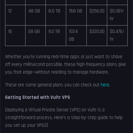
12
48 GB
8.0 TB
768 GB
$256.00
$0.381/
hr
16
58 GB
9.0 TB
1024
$320.00
$0.476/
GB
hr
Whether you’re running real-time apps or just want to shave
off every millisecond possible, these high-frequency plans give
you that edge—without needing to manage hardware.
These are some general plans you can check out
here
.
Getting Started with Vultr VPS
Deploying a Virtual Private Server (VPS) on Vultr is a
straightforward process. Here’s a step-by-step guide to help
you set up your VPS: