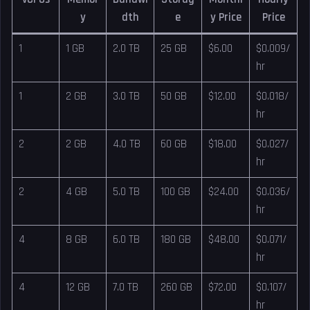
y
dth
e
y Price
Price
1
1 GB
2.0 TB
25 GB
$6.00
$0.009/
hr
1
2 GB
3.0 TB
50 GB
$12.00
$0.018/
hr
2
2 GB
4.0 TB
60 GB
$18.00
$0.027/
hr
2
4 GB
5.0 TB
100 GB
$24.00
$0.036/
hr
4
8 GB
6.0 TB
180 GB
$48.00
$0.071/
hr
4
12 GB
7.0 TB
260 GB
$72.00
$0.107/
hr