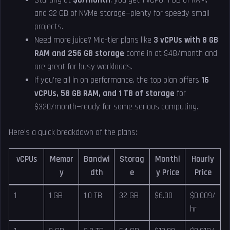
Starting at
$6/month
, you get 1 vCPU, 1 GB of RAM,
and 32 GB of NVMe storage—plenty for speedy small
projects.
Need more juice? Mid-tier plans like
3 vCPUs with 8 GB
RAM and 256 GB storage
come in at $48/month and
are great for busy workloads.
If you’re all in on performance, the top plan offers
16
vCPUs, 58 GB RAM, and 1 TB of storage
for
$320/month—ready for some serious computing.
Here’s a quick breakdown of the plans:
vCPUs
Memor
Bandwi
Storag
Monthl
Hourly
y
dth
e
y Price
Price
1
1 GB
1.0 TB
32 GB
$6.00
$0.009/
hr