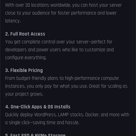
With over 30 locations worldwide, you can host your server
close to your audience for faster performance and lower
latency.
2. Full Root Access
You get complete control over your server—perfect for
developers and power users who like to customize and
configure everything.
3. Flexible Pricing
From budget-friendly plans to high-performance compute
instances, you only pay for what you use. Great for scaling as
your project grows.
4. One-Click Apps & OS Installs
Quickly deploy WordPress, LAMP stacks, Docker, and more with
a single click—saving time and hassle.
5. Fast SSD & NVMe Storage