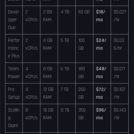
Devel
2
2 GB
4 TB
60 GB
$18/
$0.027
oper
vCPUs
RAM
mo
/hr
Duo
Perfor
2
4 GB
5 TB
100
$24/
$0.03
manc
vCPUs
RAM
GB
mo
6/hr
e Plus
Team
4
8 GB
6 TB
180
$48/
$0.071
Power
vCPUs
RAM
GB
mo
/hr
Pro
4
12 GB
7 TB
260
$72/
$0.107
Setup
vCPUs
RAM
GB
mo
/hr
Scalin
8
16 GB
8 TB
350
$96/
$0.143
g
vCPUs
RAM
GB
mo
/hr
Giant