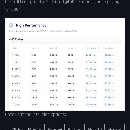
Or shall I compare these with DigitalOcean and Linode pricing
for you?
Check out the Intel plan options:
vCPUs
Memor
Bandwi
Storag
Monthl
Hourly