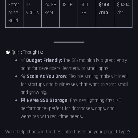
Enter
12
24 GB
12 TB
500
$144
$0.214
prise
vCPUs
RAM
GB
/mo
/hr
Build
🧠 Quick Thoughts:
✅
Budget Friendly:
The $6/mo plan is a great entry
point for developers, learners, or small apps.
🚀
Scale As You Grow:
Flexible scaling makes it ideal
for startups and businesses that want to start small
and grow big.
💾
NVMe SSD Storage:
Ensures lightning-fast I/O
performance—perfect for databases, apps, and
websites with real-time needs.
Want help choosing the best plan based on your project type?