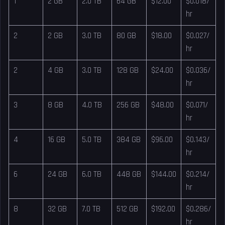
1
2 GB
2.0 TB
64 GB
$12.00
$0.018/
hr
2
2 GB
3.0 TB
80 GB
$18.00
$0.027/
hr
2
4 GB
3.0 TB
128 GB
$24.00
$0.036/
hr
3
8 GB
4.0 TB
256 GB
$48.00
$0.071/
hr
4
16 GB
5.0 TB
384 GB
$96.00
$0.143/
hr
6
24 GB
6.0 TB
448 GB
$144.00
$0.214/
hr
8
32 GB
7.0 TB
512 GB
$192.00
$0.286/
hr