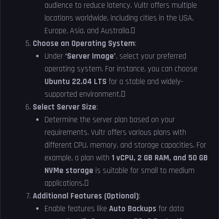
audience to reduce latency. Vultr offers multiple
locations worldwide, including cities in the USA,
Europe, Asia, and Australia.
Choose an Operating System
:
Under
‘Server Image’
, select your preferred
operating system. For instance, you can choose
Ubuntu 22.04 LTS
for a stable and widely-
supported environment.
Select Server Size
:
Determine the server plan based on your
requirements. Vultr offers various plans with
different CPU, memory, and storage capacities. For
example, a plan with
1 vCPU, 2 GB RAM, and 50 GB
NVMe storage
is suitable for small to medium
applications.
Additional Features (Optional)
:
Enable features like
Auto Backups
for data