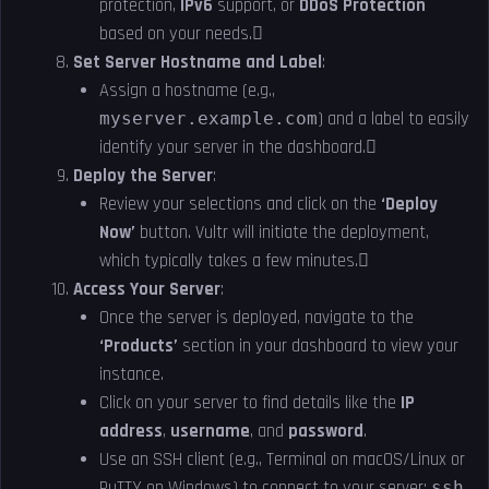
protection,
IPv6
support, or
DDoS Protection
based on your needs.
Set Server Hostname and Label
:
Assign a hostname (e.g.,
myserver.example.com
) and a label to easily
identify your server in the dashboard.
Deploy the Server
:
Review your selections and click on the
‘Deploy
Now’
button. Vultr will initiate the deployment,
which typically takes a few minutes.
Access Your Server
:
Once the server is deployed, navigate to the
‘Products’
section in your dashboard to view your
instance.
Click on your server to find details like the
IP
address
,
username
, and
password
.
Use an SSH client (e.g., Terminal on macOS/Linux or
PuTTY on Windows) to connect to your server:
ssh