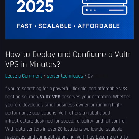
How to Deploy and Configure a Vultr
VPS in Minutes?
Leave a Comment
/
server techniques
/ By
Solved
f you’re searching for a powerful, flexible, and affordable VPS
hosting solution,
Vultr VPS
deserves your attention. Whether
you’re a developer, small business owner, or running high-
performance applications, Vultr offers a global cloud
infrastructure designed for speed, reliability, and full control.
With data centers in over 20 locations worldwide, scalable
resources, and competitive pricing, Vultr has become a go-to