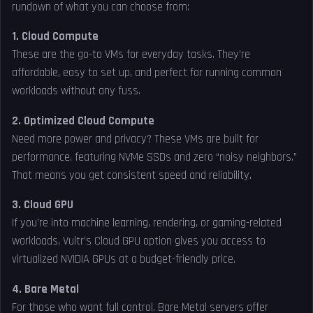
rundown of what you can choose from:
1. Cloud Compute
These are the go-to VMs for everyday tasks. They’re
affordable, easy to set up, and perfect for running common
workloads without any fuss.
2. Optimized Cloud Compute
Need more power and privacy? These VMs are built for
performance, featuring NVMe SSDs and zero “noisy neighbors.”
That means you get consistent speed and reliability.
3. Cloud GPU
If you’re into machine learning, rendering, or gaming-related
workloads, Vultr’s Cloud GPU option gives you access to
virtualized NVIDIA GPUs at a budget-friendly price.
4. Bare Metal
For those who want full control, Bare Metal servers offer