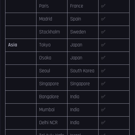
Paris
France
✅
Madrid
Spain
✅
Stockholm
Sweden
✅
Asia
Tokyo
Japan
✅
Osaka
Japan
✅
Seoul
South Korea
✅
Singapore
Singapore
✅
Bangalore
India
✅
Mumbai
India
✅
Delhi NCR
India
✅