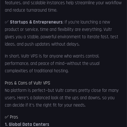
features, and scalable instances help streamline your workflow
and reduce turnaround time.
✅
Startups & Entrepreneurs
: If you’re launching a new
product or service, time and flexibility are everything. Vultr
gives you a stable, powerful environment to iterate fast, test
ideas, and push updates without delays.
In short, Vultr VPS is for anyone who wants control,
performance, and peace of mind—without the usual
complexities of traditional hosting.
Pros & Cons of Vultr VPS
No platform is perfect—but Vultr comes pretty close for many
users. Here’s a balanced look at the ups and downs, so you
can decide if it’s the right fit for your needs.
✅ Pros
1. Global Data Centers