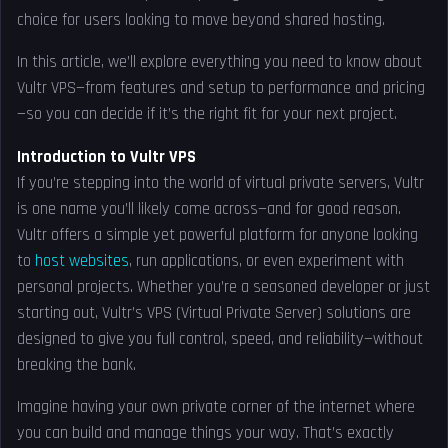
choice for users looking to move beyond shared hosting.
In this article, we’ll explore everything you need to know about
Vultr VPS—from features and setup to performance and pricing
—so you can decide if it’s the right fit for your next project.
Introduction to Vultr VPS
If you’re stepping into the world of virtual private servers, Vultr
is one name you’ll likely come across—and for good reason.
Vultr offers a simple yet powerful platform for anyone looking
to
host websites
, run applications, or even experiment with
personal projects. Whether you’re a seasoned developer or just
starting out, Vultr’s VPS (Virtual Private Server) solutions are
designed to give you full control, speed, and reliability—without
breaking the bank.
Imagine having your own private corner of the internet where
you can build and manage things your way. That’s exactly