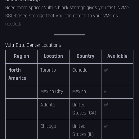
Need more space? Vultr’s block storage gives you fast, NVMe
SSD-based storage that you can attach to your VMs as
needed.
Vultr Data Center Locations
Region
Location
Country
Available
North
Toronto
Canada
✅
America
Mexico City
Mexico
✅
Atlanta
United
✅
States (GA)
Chicago
United
✅
States (IL)