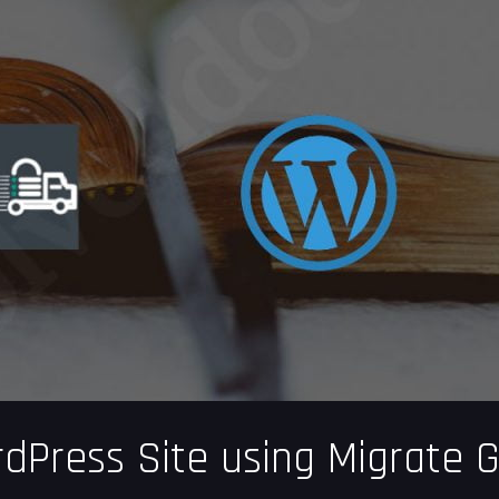
dPress Site using Migrate 