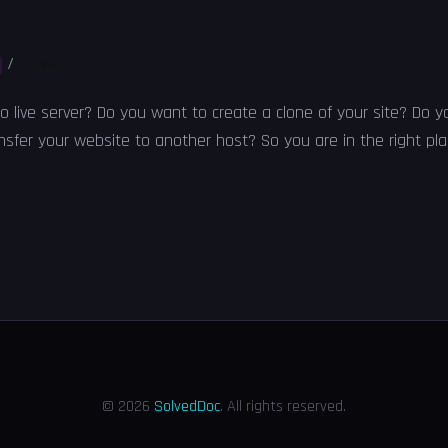
/
Solved
to live server? Do you want to create a clone of your site? Do 
sfer your website to another host? So you are in the right plac
© 2026
SolvedDoc
. All rights reserved.