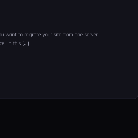
you want to migrate your site from one server
e. In this […]