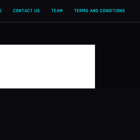
G
CONTACT US
TEAM
TERMS AND CONDITIONS