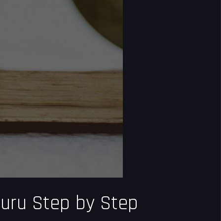
Guru Step by Step