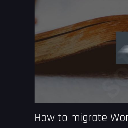
Step
by
Step
guide
How to migrate Wor