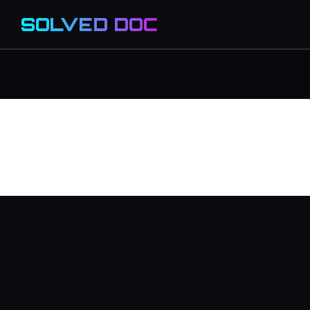
SOLVED DOC
migrate