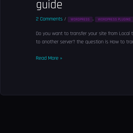
guide
2 Comments
/
,
WORDPRESS
WORDPRESS PLUGINS
Do you want to transfer your site from Local 
to another server? the question is How to tran
Read More »