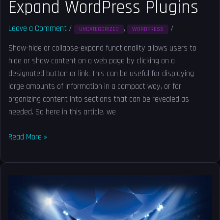
Expand WordPress Plugins
Leave a Comment
/
,
/
Solved
UNCATEGORIZED
WORDPRESS
Show-hide or collapse-expand functionality allows users to
hide or show content on a web page by clicking on a
designated button or link. This can be useful for displaying
large amounts of information in a compact way, or for
organizing content into sections that can be revealed as
needed. So here in this article, we
Read More »
Get
blog
page
URL