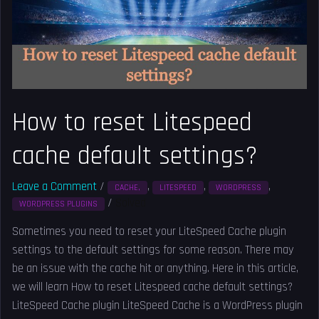
cache
default
settings?
How to reset Litespeed
cache default settings?
Leave a Comment
/
,
,
,
CACHE,
LITESPEED
WORDPRESS
/
Solved
WORDPRESS PLUGINS
Sometimes you need to reset your LiteSpeed Cache plugin
settings to the default settings for some reason. There may
be an issue with the cache hit or anything. Here in this article,
we will learn How to reset Litespeed cache default settings?
LiteSpeed Cache plugin LiteSpeed Cache is a WordPress plugin