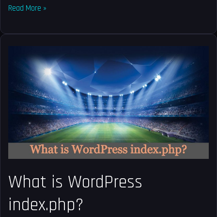
Read More »
What
is
WordPress
index.php?
What is WordPress
index.php?