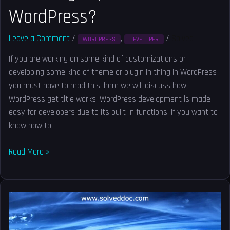
WordPress?
Leave a Comment
/
,
/
Solved
WORDPRESS
DEVELOPER
If you are working on some kind of customizations or
developing some kind of theme or plugin in thing in WordPress
you must have to read this. here we will discuss how
WordPress get title works. WordPress development is made
easy for developers due to its built-in functions. If you want to
know how to
Read More »
How
to
exclude