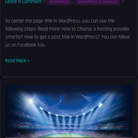
Leave a Comment
/
,
/
WORDPRESS
WORDPRESS TECHNIQUES
Solved
To center the page title in WordPress, you can use the
following steps: Read more: How to Choose a hosting provider
smartly? How to get a post title in WordPress? You can follow
us on Facebook too.
Read More »
Free
WordPress
Migration
Services
–
Free
WordPress