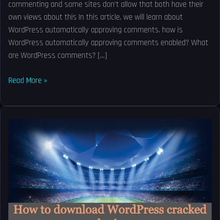
commenting and some sites don’t allow that both have their
own views about this In this article, we will learn about
WordPress automatically approving comments. how is
WordPress automatically approving comments enabled? What
are WordPress comments? […]
Read More »
How
to
download
WordPress
cracked
plugins
–
Nulled