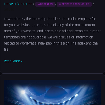
Leave a Comment
/
,
/
WORDPRESS
WORDPRESS TECHNIQUES
Solved
In WordPress, the index.php the file is the main template file
for your website. It controls the display of the main content
area of your website, and it acts as a fallback template if other
templates are not available. we will discuss all information
related to WordPress index.php in this blog. The index.php the
file
Read More »
How
to
reset
Litespeed