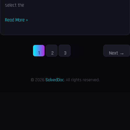
select the
Read More »
1
2
3
Next
→
© 2026
SolvedDoc
. All rights reserved.