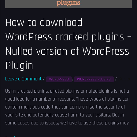
version
of
How to download
WordPress
Plugin
WordPress cracked plugins –
Nulled version of WordPress
Plugin
Leave a Comment
/
,
/
Solved
WORDPRESS
WORDPRESS PLUGINS
Using cracked plugins, pirated plugins or nulled plugins is not a
good idea for a number of reasons. These types of plugins can
contain malicious code that can compromise the security of
your site and potentially cause harm to your visitors. But in
some cases due to issues, we have to use these plugins may