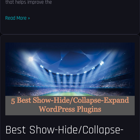
that helps improve the
Read More »
Best
Show-
Hide/Collapse-
Expand
WordPress
Plugins
Best Show-Hide/Collapse-