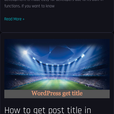
functions. If you want to know
Read More »
How
to
get
post
title
in
WordPress?
How to get post title in