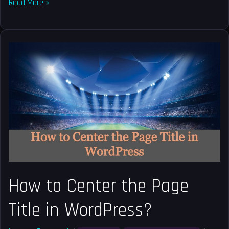
Read More »
How
to
Center
the
Page
Title
in
WordPress?
How to Center the Page
Title in WordPress?