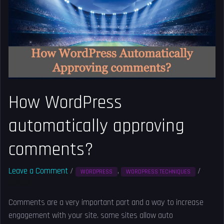
approving
comments?
How WordPress
automatically approving
comments?
Leave a Comment
/
,
/
WORDPRESS
WORDPRESS TECHNIQUES
Solved
Comments are a very important part and a way to increase
engagement with your site. some sites allow auto