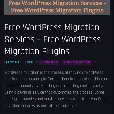
Migration
Plugins
Free WordPress Migration
Services – Free WordPress
Migration Plugins
Leave a Comment
/
,
/
Solved
WORDPRESS
WEBSITE MIGRATION
WordPress migration is the process of moving a WordPress
site from one hosting platform or domain to another. This can
be done manually by exporting and importing content, or by
using a plugin or service that automates the process. Some
hosting companies and service providers offer free WordPress
migration services as part of their packages.