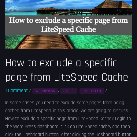
a
specific
page
from
LiteSpeed
Cache
How to exclude a specific
page from LiteSpeed Cache
1 Comment
/
,
,
/
Solved
WORDPRESS
CACHE,
PAGE SPEED
In some cases you need to exclude some pages from being
cached from Litespeed. in this article, we are going to discuss
How to exclude a specific page from LiteSpeed Cache? Login to
the Word Press dashboard, click on Lite Speed cache, and then
click the Dashboard button. After clicking the Dashboard button