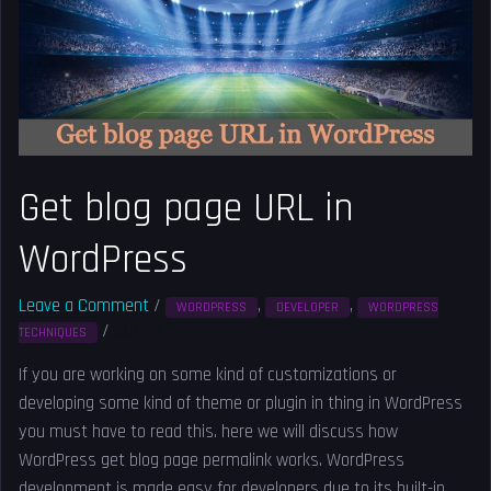
in
WordPress
Get blog page URL in
WordPress
Leave a Comment
/
,
,
WORDPRESS
DEVELOPER
WORDPRESS
/
Solved
TECHNIQUES
If you are working on some kind of customizations or
developing some kind of theme or plugin in thing in WordPress
you must have to read this. here we will discuss how
WordPress get blog page permalink works. WordPress
development is made easy for developers due to its built-in