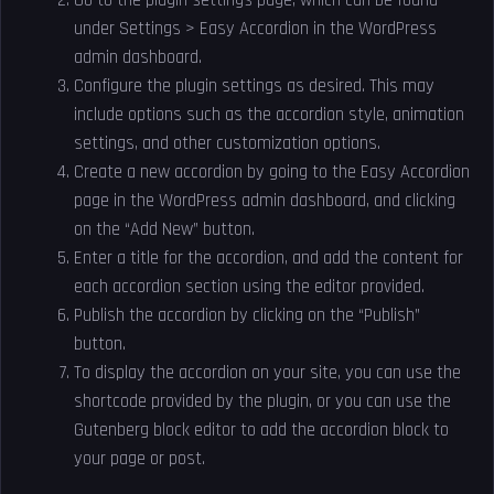
Go to the plugin settings page, which can be found
under Settings > Easy Accordion in the WordPress
admin dashboard.
Configure the plugin settings as desired. This may
include options such as the accordion style, animation
settings, and other customization options.
Create a new accordion by going to the Easy Accordion
page in the WordPress admin dashboard, and clicking
on the “Add New” button.
Enter a title for the accordion, and add the content for
each accordion section using the editor provided.
Publish the accordion by clicking on the “Publish”
button.
To display the accordion on your site, you can use the
shortcode provided by the plugin, or you can use the
Gutenberg block editor to add the accordion block to
your page or post.