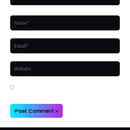
Name*
Email*
Website
Save my name, email, and website in this browser for
the next time I comment.