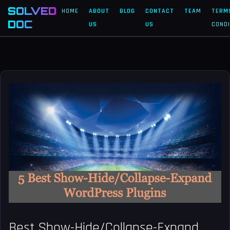
SOLVED
HOME
ABOUT
BLOG
CONTACT
TEAM
TERM
DOC
US
US
CONDI
Best Show-Hide/Collapse-Expand