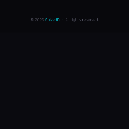
© 2026
SolvedDoc
. All rights reserved.