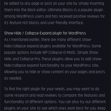
be added to any page or post on your site by simply inserting
them into the block editor. Ultimate Blocks is a popular plugin
among WordPress users and has received positive reviews for
its feature-rich blocks and user-friendly interface.
Show-Hide / Collapse-Expand plugin for WordPress
As I mentioned earlier, there are many different show-
hide/collapse-expand plugins available for WordPress. Some
popular options include WP Collapse-O-Matic, Simple Show
Hide, and Collapse-Pro. These plugins allow you to add show-
hide/collapse-expand functionality to your WordPress site,
allowing you to hide or show content on your pages and posts
as needed.
To find the right plugin for your needs, you may want to do
some research and read reviews to compare the features and
functionality of different options. You can also try out different
plugins on your site to see which ones work best for you. Keep