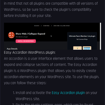
in mind that not all plugins are compatible with all versions of
WordPress, so be sure to check the plugin’s compatibility
before installing it on your site.
Easy Accordion WordPress plugin:
An accordion is a user interface element that allows users to
expand and collapse sections of content. The Easy Accordion
plugin is a WordPress plugin that allows you to easily create
accordion elements on your WordPress site. To use the plugin,
you can follow these steps:
Install and activate the
Easy Accordion plugin
on your
WordPress site.