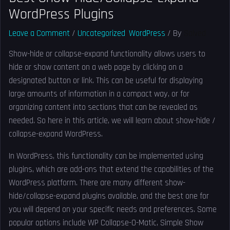
WordPress Plugins
Leave a Comment
/
Uncategorized
,
WordPress
/ By
Solved
Show-hide or collapse-expand functionality allows users to
hide or show content on a web page by clicking on a
designated button or link. This can be useful for displaying
large amounts of information in a compact way, or for
organizing content into sections that can be revealed as
needed. So here in this article, we will learn about show-hide /
collapse-expand WordPress.
In WordPress, this functionality can be implemented using
plugins, which are add-ons that extend the capabilities of the
WordPress platform. There are many different show-
hide/collapse-expand plugins available, and the best one for
you will depend on your specific needs and preferences. Some
popular options include WP Collapse-O-Matic, Simple Show