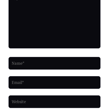
here..
Name*
Email*
Website