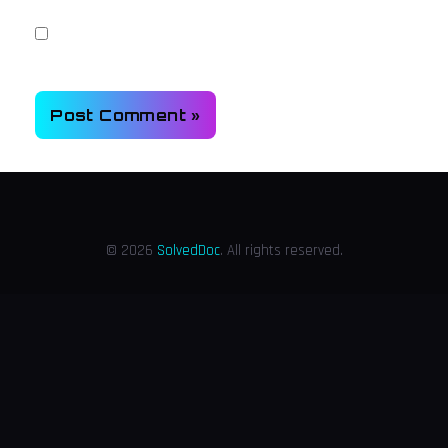
Save my name, email, and website in this browser for
the next time I comment.
© 2026
SolvedDoc
. All rights reserved.