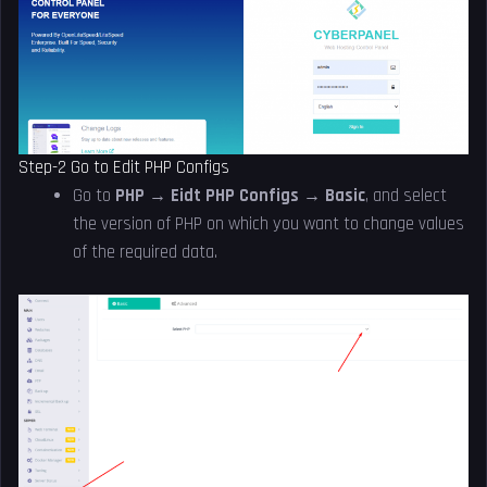
Step-2 Go to Edit PHP Configs
Go to
PHP → Eidt PHP Configs → Basic
, and select
the version of PHP on which you want to change values
of the required data.