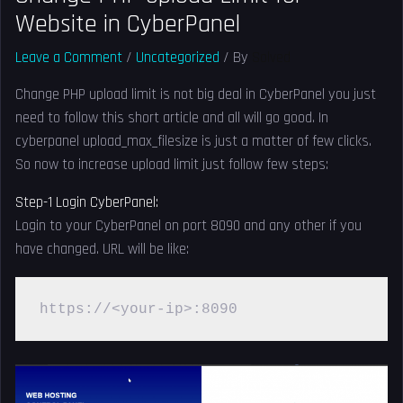
Website in CyberPanel
Leave a Comment
/
Uncategorized
/ By
Solved
Change PHP upload limit is not big deal in CyberPanel you just
need to follow this short article and all will go good. In
cyberpanel upload_max_filesize is just a matter of few clicks.
So now to increase upload limit just follow few steps:
Step-1 Login CyberPanel:
Login to your CyberPanel on port 8090 and any other if you
have changed. URL will be like:
https://<your-ip>:8090