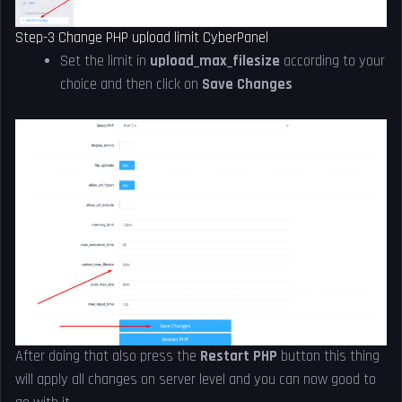
Step-3 Change PHP upload limit CyberPanel
Set the limit in
upload_max_filesize
according to your
choice and then click on
Save Changes
After doing that also press the
Restart PHP
button this thing
will apply all changes on server level and you can now good to