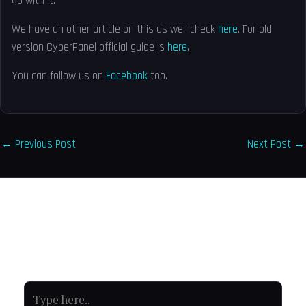
go with it.
We have an other article on this as well check
here
. For old
version CyberPanel official guide is
here
.
You can follow us on
Facebook
too.
←
Previous Post
Next Post
→
Leave a Comment
Your email address will not be published.
Required fields
are marked
*
Type