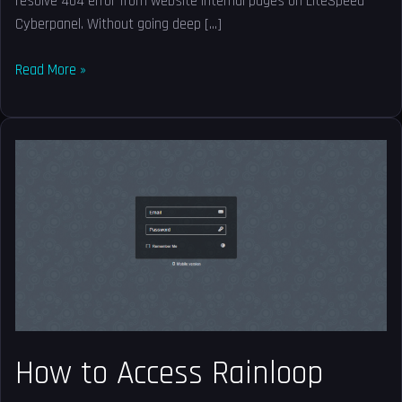
resolve 404 error from website internal pages on LiteSpeed
Cyberpanel. Without going deep […]
Read More »
How
to
Access
Rainloop
Webmail
in
CyberPanel?
How to Access Rainloop