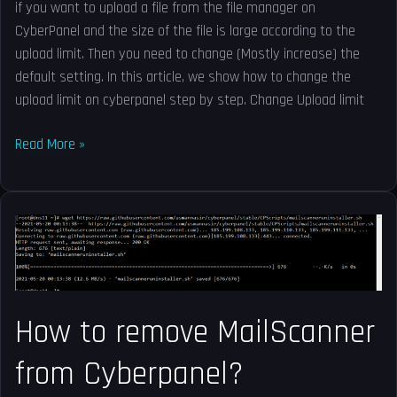
if you want to upload a file from the file manager on
CyberPanel and the size of the file is large according to the
upload limit. Then you need to change (Mostly increase) the
default setting. In this article, we show how to change the
upload limit on cyberpanel step by step. Change Upload limit
Read More »
How
to
remove
MailScanner
from
How to remove MailScanner
Cyberpanel?
from Cyberpanel?