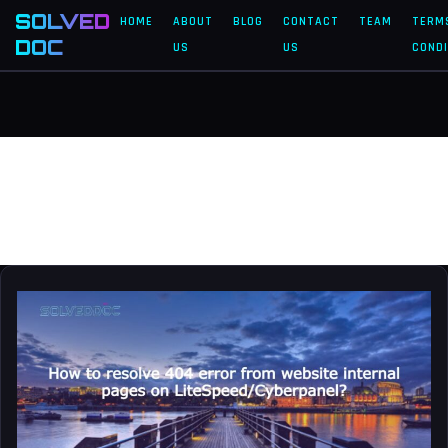
SOLVED
HOME
ABOUT
BLOG
CONTACT
TEAM
TERM
DOC
US
US
CONDI
domain
How
to
resolve
404
error
from