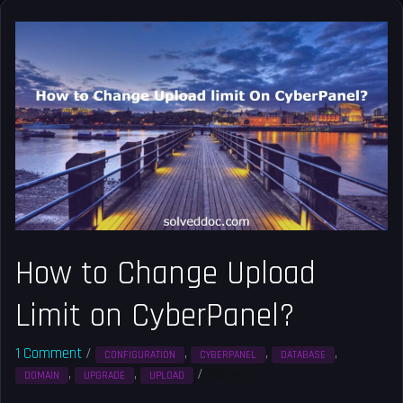
How
to
Change
Upload
Limit
on
CyberPanel?
How to Change Upload
Limit on CyberPanel?
1 Comment
/
,
,
,
CONFIGURATION
CYBERPANEL
DATABASE
,
,
/
Solved
DOMAIN
UPGRADE
UPLOAD