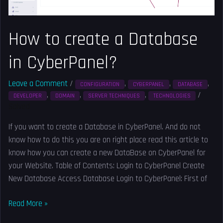
a
Database
in
How to create a Database
CyberPanel?
in CyberPanel?
Leave a Comment
/
,
,
,
CONFIGURATION
CYBERPANEL
DATABASE
,
,
,
/
DEVELOPER
DOMAIN
SERVER TECHNIQUES
TECHNOLOGIES
Solved
If you want to create a Database in CyberPanel. And do not
know how to do this you are on right place read this article to
know how you can create a new DataBase on CyberPanel for
your Website. Table of Contents: Login to CyberPanel Create
New Database Access Database Login to CyberPanel: First of
Read More »