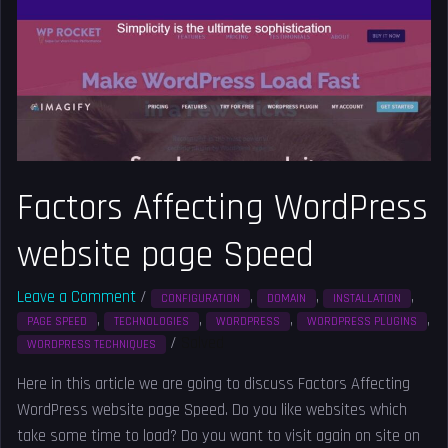
website
page
Speed
Factors Affecting WordPress
website page Speed
Leave a Comment
/
,
,
,
CONFIGURATION
DOMAIN
INSTALLATION
,
,
,
,
PAGE SPEED
TECHNOLOGIES
WORDPRESS
WORDPRESS PLUGINS
/
Solved
WORDPRESS TECHNIQUES
Here in this article we are going to discuss Factors Affecting
WordPress website page Speed. Do you like websites which
take some time to load? Do you want to visit again on site on