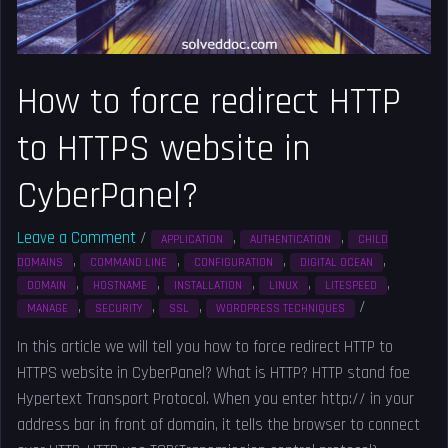
website
in
CyberPanel?
How to force redirect HTTP
to HTTPS website in
CyberPanel?
Leave a Comment
/
,
,
APPLICATION
AUTHENTICATION
CHILD
,
,
,
,
DOMAINS
COMMAND LINE
CONFIGURATION
DIGITAL OCEAN
,
,
,
,
,
DOMAIN
HOSTNAME
INSTALLATION
LINUX
LITESPEED
,
,
,
/
Solved
MANAGE
SECURITY
SSL
WORDPRESS TECHNIQUES
In this article we will tell you how to force redirect HTTP to
HTTPS website in CyberPanel? What is HTTP? HTTP stand foe
Hypertext Transport Protocol. When you enter http:// in your
address bar in front of domain, it tells the browser to connect