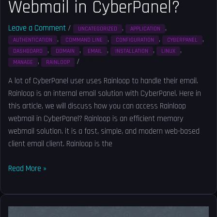
Webmail in CyberPanel?
Leave a Comment
/
,
,
UNCATEGORIZED
APPLICATION
,
,
,
,
AUTHENTICATION
COMMAND LINE
CONFIGURATION
CYBERPANEL
,
,
,
,
,
DASHBOARD
DOMAIN
EMAIL
INSTALLATION
LINUX
,
/
Solved
MANAGE
RAINLOOP
A lot of CyberPanel user uses Rainloop to handle their email.
Rainloop is an internal email solution with CyberPanel. Here in
this article, we will discuss how you can access Rainloop
webmail in CyberPanel? Rainloop is an efficient memory
webmail solution. it is a fast, simple, and modern web-based
client email client. Rainloop is the
Read More »
How