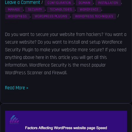
Leave a Comment
/
,
,
,
CONFIGURATION
DOMAIN
INSTALLATION
,
,
,
,
MANAGE
SECURITY
TECHNOLOGIES
WORDFENCE
,
,
/
WORDPRESS
WORDPRESS PLUGINS
WORDPRESS TECHNIQUES
Solved
Do you want to secure your website from hackers? You want a
secure website? Do you want to install and setup Wordfence
Security Plugin to make your website more secure? If you need
anything above here in this article you will get all this
information. Wordfence Security is the most popular
WordPress Scanner and Firewall.
Read More »
Factors
Affecting
WordPress