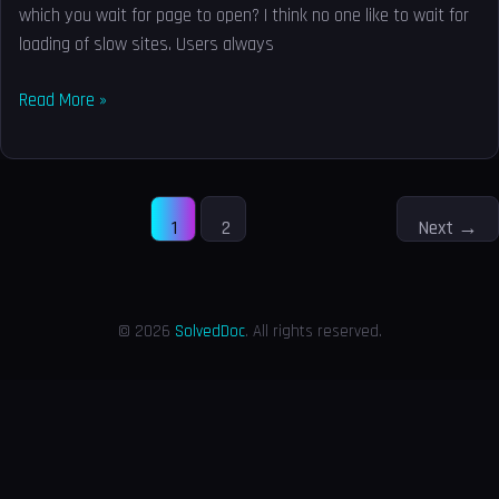
which you wait for page to open? I think no one like to wait for
loading of slow sites. Users always
Read More »
1
2
Next
→
© 2026
SolvedDoc
. All rights reserved.