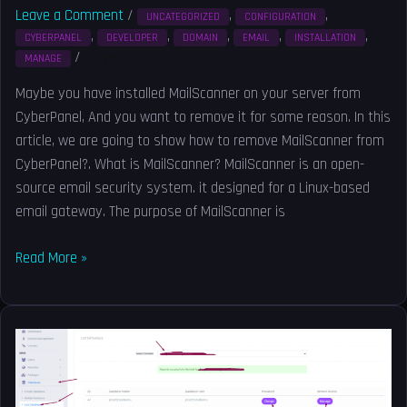
Leave a Comment
/
,
,
UNCATEGORIZED
CONFIGURATION
,
,
,
,
,
CYBERPANEL
DEVELOPER
DOMAIN
EMAIL
INSTALLATION
/
Solved
MANAGE
Maybe you have installed MailScanner on your server from
CyberPanel, And you want to remove it for some reason. In this
article, we are going to show how to remove MailScanner from
CyberPanel?. What is MailScanner? MailScanner is an open-
source email security system. it designed for a Linux-based
email gateway. The purpose of MailScanner is
Read More »
How
to
create