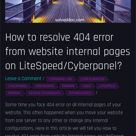
website
internal
pages
on
How to resolve 404 error
LiteSpeed/Cyberpanel?
from website internal pages
on LiteSpeed/Cyberpanel?
Leave a Comment
/
,
,
COMMAND LINE
CONFIGURATION
,
,
,
,
,
CYBERPANEL
DASHBOARD
DOMAIN
LINUX
LITESPEED
,
,
/
Solved
MANAGE
SERVER TECHNIQUES
TECHNOLOGIES
Some time you face 404 error on all internal pages of your
website. This often happened when you move your website
from one server to any other or change any internal
configurations. Here in this article we will tell you How to