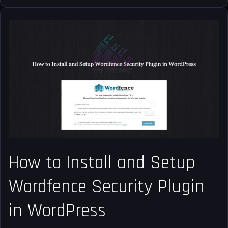
How
to
Install
and
Setup
Wordfence
Security
Plugin
in
WordPress
How to Install and Setup
Wordfence Security Plugin
in WordPress