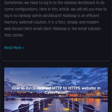
Sometimes we need to log in to the rainloop dashboard to do
some configurations. Here in this article, we will tell you how to
log in to rainloop admin dashboard? Rainloop is an efficient
memory webmail solution. it is a fast, simple, and modern
web-based client email client. Rainloop is the email solution
that comes
Read More »
How
to
force
redirect
HTTP
to
HTTPS