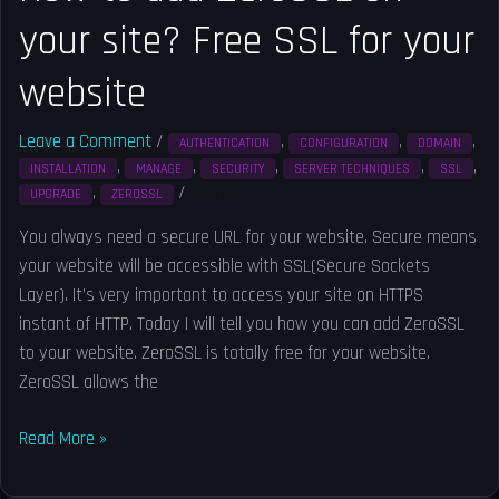
website
your site? Free SSL for your
website
Leave a Comment
/
,
,
,
AUTHENTICATION
CONFIGURATION
DOMAIN
,
,
,
,
,
INSTALLATION
MANAGE
SECURITY
SERVER TECHNIQUES
SSL
,
/
Solved
UPGRADE
ZEROSSL
You always need a secure URL for your website. Secure means
your website will be accessible with SSL(Secure Sockets
Layer). It’s very important to access your site on HTTPS
instant of HTTP. Today I will tell you how you can add ZeroSSL
to your website. ZeroSSL is totally free for your website.
ZeroSSL allows the
Read More »