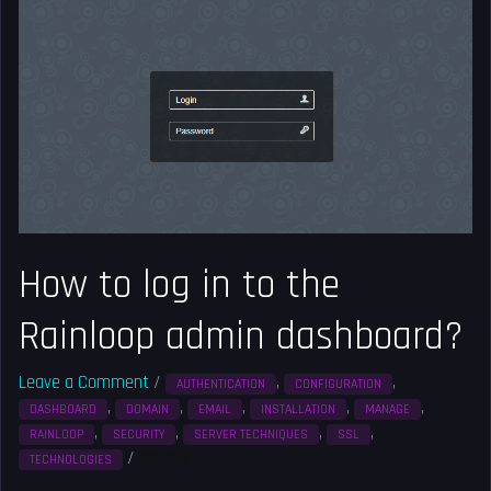
to
log
in
to
the
Rainloop
admin
dashboard?
How to log in to the
Rainloop admin dashboard?
Leave a Comment
/
,
,
AUTHENTICATION
CONFIGURATION
,
,
,
,
,
DASHBOARD
DOMAIN
EMAIL
INSTALLATION
MANAGE
,
,
,
,
RAINLOOP
SECURITY
SERVER TECHNIQUES
SSL
/
Solved
TECHNOLOGIES