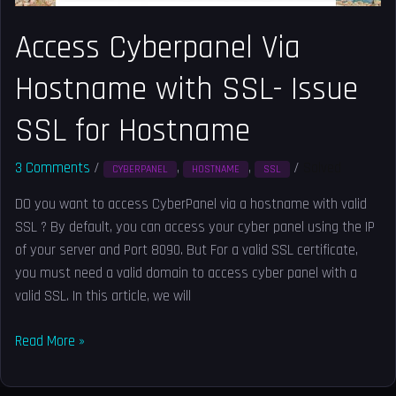
Hostname
Access Cyberpanel Via
Hostname with SSL- Issue
SSL for Hostname
3 Comments
/
,
,
/
Solved
CYBERPANEL
HOSTNAME
SSL
DO you want to access CyberPanel via a hostname with valid
SSL ? By default, you can access your cyber panel using the IP
of your server and Port 8090. But For a valid SSL certificate,
you must need a valid domain to access cyber panel with a
valid SSL. In this article, we will
Read More »