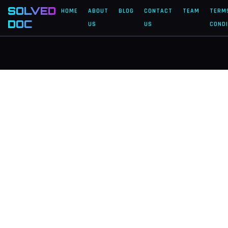
SOLVED
HOME
ABOUT
BLOG
CONTACT
TEAM
TERM
DOC
US
US
CONDI