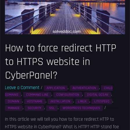
HTTP
to
HTTPS
website
in
CyberPanel?
How to force redirect HTTP
to HTTPS website in
CyberPanel?
Leave a Comment
/
,
,
APPLICATION
AUTHENTICATION
CHILD
,
,
,
,
DOMAINS
COMMAND LINE
CONFIGURATION
DIGITAL OCEAN
,
,
,
,
,
DOMAIN
HOSTNAME
INSTALLATION
LINUX
LITESPEED
,
,
,
/
Solved
MANAGE
SECURITY
SSL
WORDPRESS TECHNIQUES
In this article we will tell you how to force redirect HTTP to
HTTPS website in CyberPanel? What is HTTP? HTTP stand foe