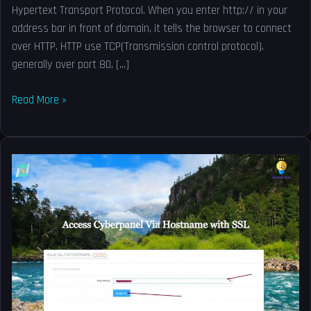
Hypertext Transport Protocol. When you enter http:// in your
address bar in front of domain, it tells the browser to connect
over HTTP. HTTP use TCP(Transmission control protocol),
generally over port 80, […]
Read More »
Access
Cyberpanel
Via
Hostname
with
SSL-
Issue
SSL
for