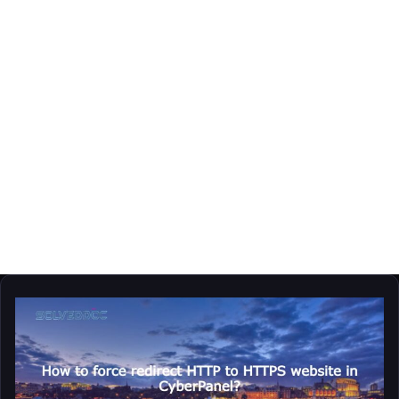
hostname
How
to
force
redirect