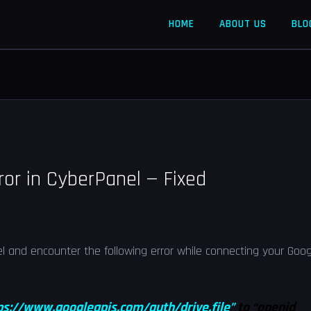
HOME
ABOUT US
BLO
ror in CyberPanel — Fixed
d
el and encounter the following error while connecting your Goog
ps://www.googleapis.com/auth/drive.file”
to “openid