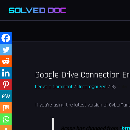
SOLVED DOC
Google Drive Connection Er
Leave a Comment
/
Uncategorized
/ By
Solve
If you’re using the latest version of CyberPan
Scope has changed from “
htt