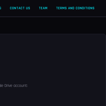
G
CONTACT US
TEAM
TERMS AND CONDITIONS
le Drive account: