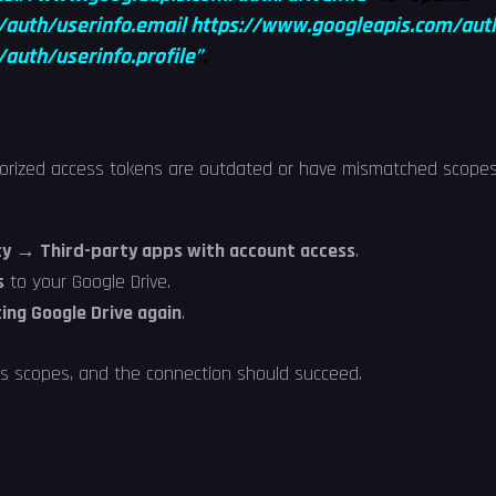
/auth/userinfo.email
https://www.googleapis.com/auth/
auth/userinfo.profile”
.
horized access tokens are outdated or have mismatched scopes
y → Third-party apps with account access
.
s
to your Google Drive.
ing Google Drive again
.
ss scopes, and the connection should succeed.