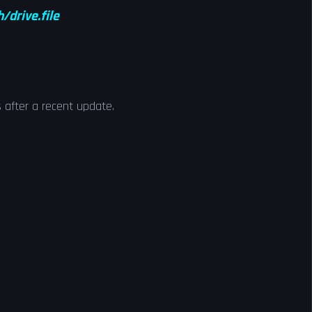
drive.file
 after a recent update.