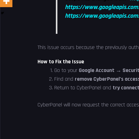
https://www.googleapis.com
https://www.googleapis.com/
This issue occurs because the previously aut
How to Fix the Issue
Go to your
Google Account → Securit
Find and
remove CyberPanel’s acces
Return to CyberPanel and
try connect
CyberPanel will now request the correct acce